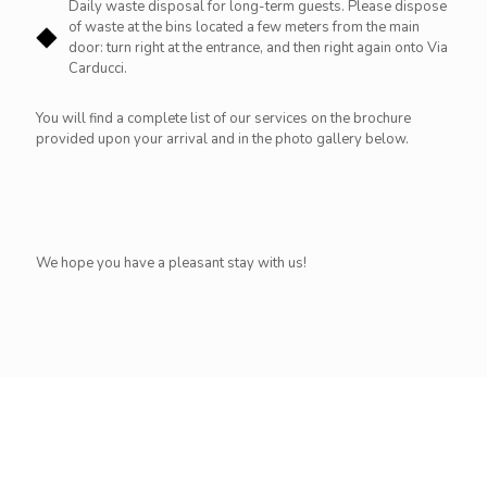
Daily waste disposal for long-term guests. Please dispose
of waste at the bins located a few meters from the main
door: turn right at the entrance, and then right again onto Via
Carducci.
You will find a complete list of our services on the brochure
provided upon your arrival and in the photo gallery below.
We hope you have a pleasant stay with us!