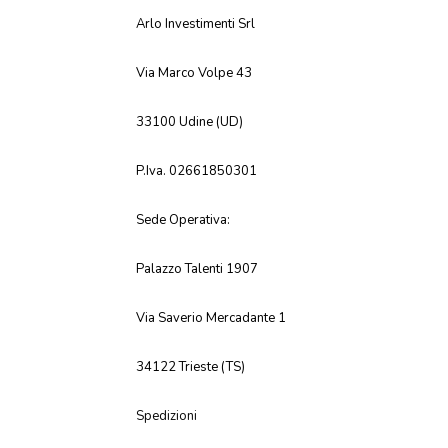
Arlo Investimenti Srl
Via Marco Volpe 43
33100 Udine (UD)
P.Iva. 02661850301
Sede Operativa:
Palazzo Talenti 1907
Via Saverio Mercadante 1
34122 Trieste (TS)
Spedizioni