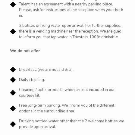
Talenti has an agreement with a nearby parking place.
Please, ask for instructions at the reception when you check
in.
2 bottles drinking water upon arrival. For further supplies,
there is a vending machine near the reception. We are glad
to inform you that tap water in Trieste is 100% drinkable.
We do not offer
Breakfast. (we are not a B & B).
Daily cleaning.
Cleaning / toilet products which are not included in our
courtesy kit.
Free long-term parking. We inform you of the different
options in the surrounding area.
Drinking bottled water other than the 2 welcome bottles we
provide upon arrival.