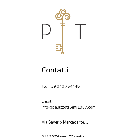
Contatti
Tel: +39 040 764445
Email:
info@palazzotalenti1907.com
Via Saverio Mercadante, 1