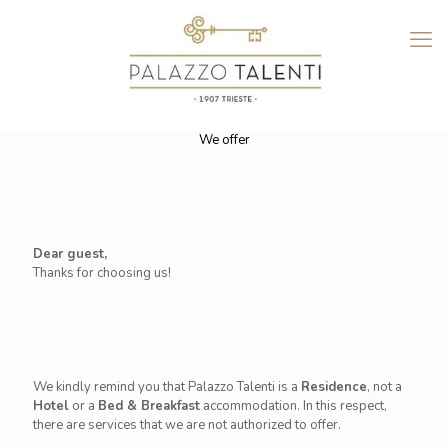
We offer
Dear guest,
Thanks for choosing us!
We kindly remind you that Palazzo Talenti is a
Residence
, not a
Hotel
or a
Bed & Breakfast
accommodation. In this respect,
there are services that we are not authorized to offer.