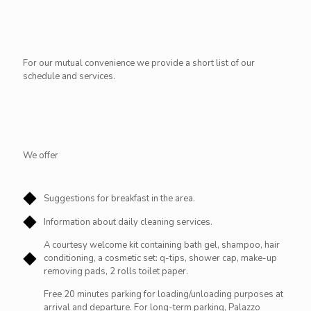
For our mutual convenience we provide a short list of our
schedule and services.
We offer
Suggestions for breakfast in the area.
Information about daily cleaning services.
A courtesy welcome kit containing bath gel, shampoo, hair
conditioning, a cosmetic set: q-tips, shower cap, make-up
removing pads, 2 rolls toilet paper.
Free 20 minutes parking for loading/unloading purposes at
arrival and departure. For long-term parking, Palazzo