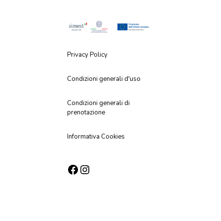
Privacy Policy
Condizioni generali d'uso
Condizioni generali di
prenotazione
Informativa Cookies
Facebook
Instagram