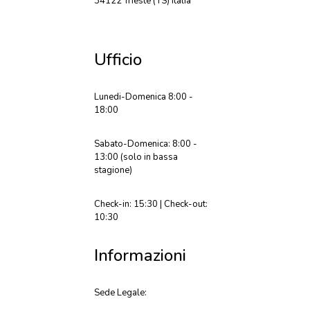
34122 Trieste (TS) Italia
Ufficio
Lunedi-Domenica 8:00 -
18:00
Sabato-Domenica: 8:00 -
13:00 (solo in bassa
stagione)
Check-in: 15:30 | Check-out:
10:30
Informazioni
Sede Legale: