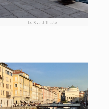
Le Rive di Trieste