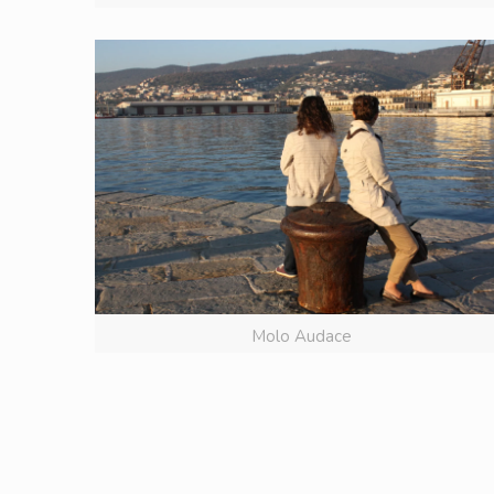
Molo Audace