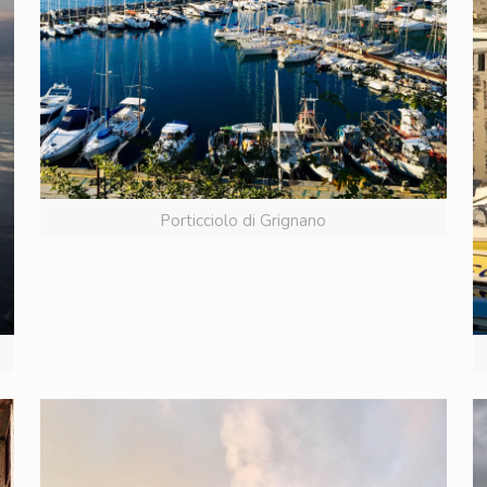
Porticciolo di Grignano