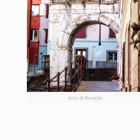
Arco di Riccardo