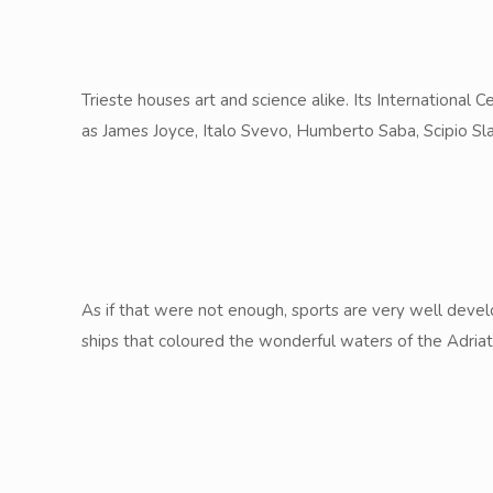
Trieste houses art and science alike. Its International
as James Joyce, Italo Svevo, Humberto Saba, Scipio Slat
As if that were not enough, sports are very well develo
ships that coloured the wonderful waters of the Adriat