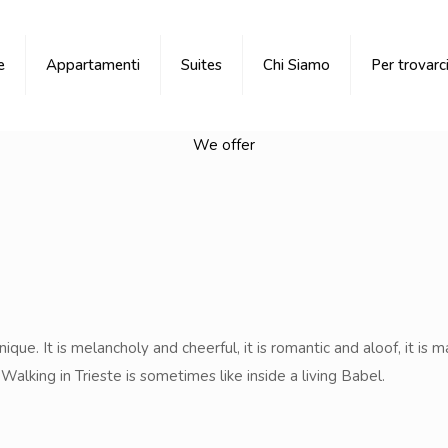
e
Appartamenti
Suites
Chi Siamo
Per trovarc
We offer
ique. It is melancholy and cheerful, it is romantic and aloof, it is m
alking in Trieste is sometimes like inside a living Babel.