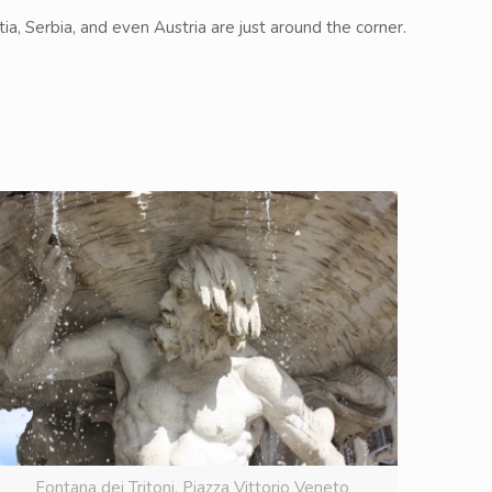
ia, Serbia, and even Austria are just around the corner.
Fontana dei Tritoni. Piazza Vittorio Veneto