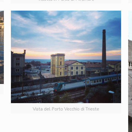
Vista del Porto Vecchio di Trieste