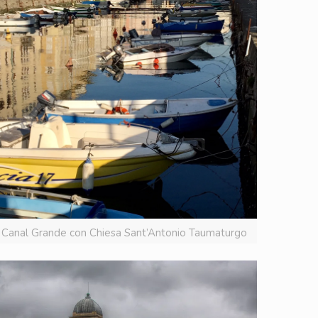
Canal Grande con Chiesa Sant’Antonio Taumaturgo