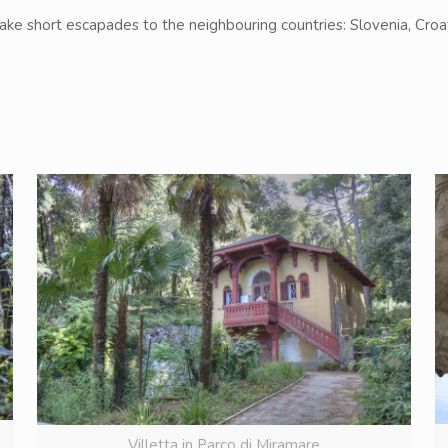
make short escapades to the neighbouring countries: Slovenia, Croat
Villetta in Parco di Miramare