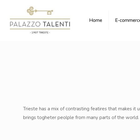
Home
E-commerc
Trieste has a mix of contrasting featires that makes it un
brings togheter peolple from many parts of the world. W