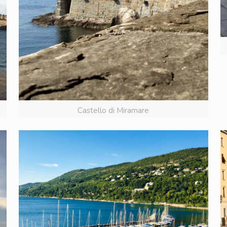
Castello di Miramare