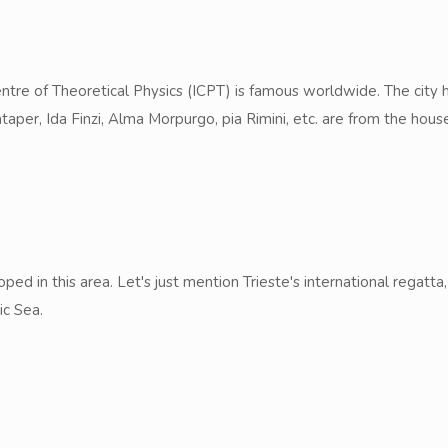
 Centre of Theoretical Physics (ICPT) is famous worldwide. The cit
aper, Ida Finzi, Alma Morpurgo, pia Rimini, etc. are from the hous
ped in this area. Let's just mention Trieste's international regat
ic Sea.