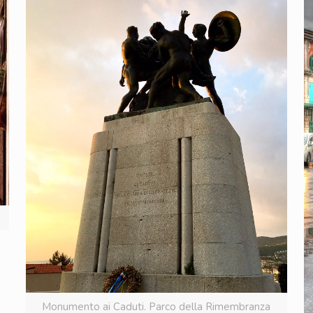
Monumento ai Caduti. Parco della Rimembranza