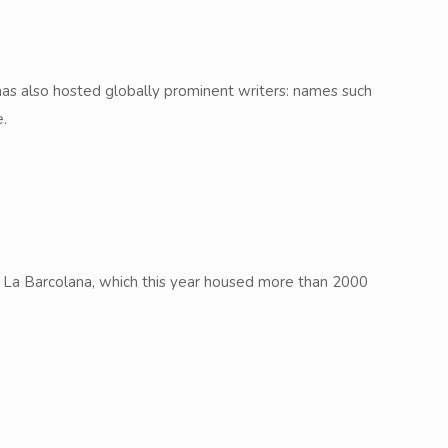
y has also hosted globally prominent writers: names such
e.
ta, La Barcolana, which this year housed more than 2000