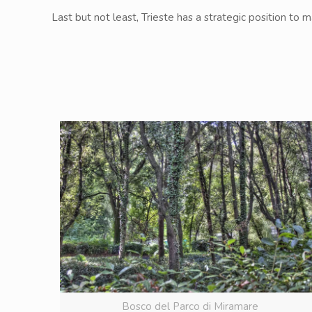
Last but not least, Trieste has a strategic position to 
Bosco del Parco di Miramare