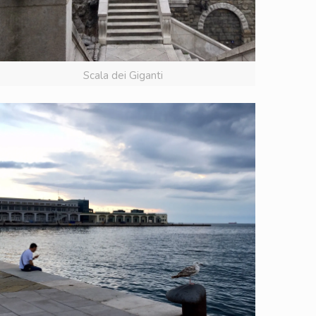
Scala dei Giganti