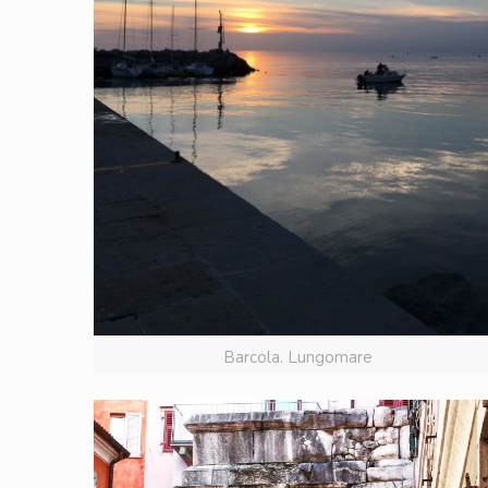
Barcola. Lungomare