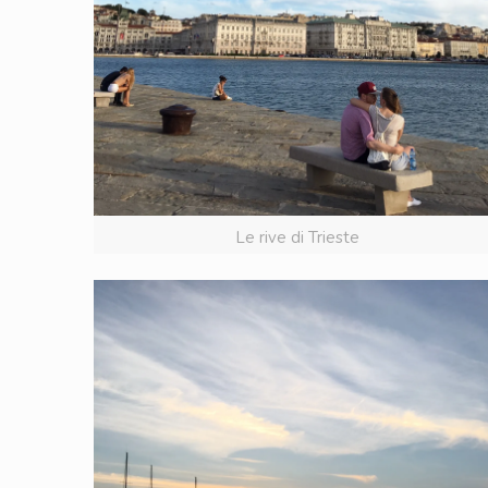
Le rive di Trieste