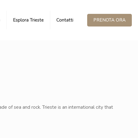
PRENOTA ORA
i
Esplora Trieste
Contatti
ade of sea and rock. Trieste is an international city that